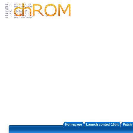
Homepage
Launch control 16bit
Patch 