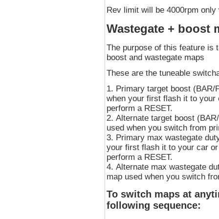
Rev limit will be 4000rpm only
Wastegate + boost 
The purpose of this feature is 
boost and wastegate maps
These are the tuneable switch
Primary target boost (BAR/PS
when your first flash it to you
perform a RESET.
Alternate target boost (BAR/
used when you switch from pr
Primary max wastegate duty.
your first flash it to your car 
perform a RESET.
Alternate max wastegate dut
map used when you switch fro
To switch maps at anyti
following sequence: