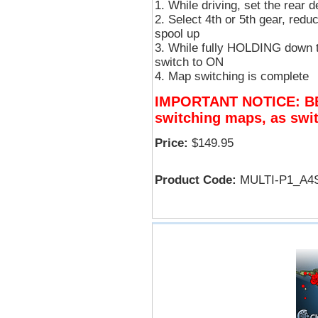
While driving, set the rear 
Select 4th or 5th gear, red
spool up
While fully HOLDING down th
switch to ON
Map switching is complete
IMPORTANT NOTICE: B
switching maps, as swit
Price:
$149.95
Product Code:
MULTI-P1_A4