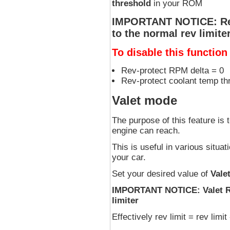
threshold
in your ROM
IMPORTANT NOTICE: Rev-
to the normal rev limite
To disable this function
Rev-protect RPM delta = 0
Rev-protect coolant temp th
Valet mode
The purpose of this feature is
engine can reach.
This is useful in various situa
your car.
Set your desired value of
Vale
IMPORTANT NOTICE: Valet RPM
limiter
Effectively rev limit = rev limi