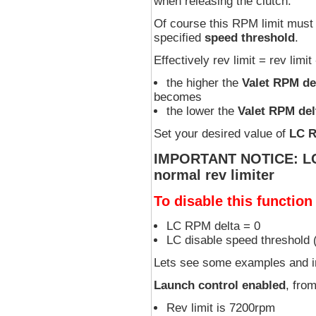
when releasing the clutch.
Of course this RPM limit must 
specified
speed threshold
.
Effectively rev limit = rev limi
the higher the
Valet RPM de
becomes
the lower the
Valet RPM del
Set your desired value of
LC R
IMPORTANT NOTICE: LC R
normal rev limiter
To disable this function
LC RPM delta = 0
LC disable speed threshold
Lets see some examples and i
Launch control enabled
, fro
Rev limit is 7200rpm