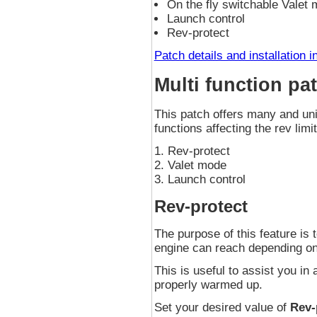
On the fly switchable Valet
Launch control
Rev-protect
Patch details and installation i
Multi function pa
This patch offers many and uni
functions affecting the rev limit
Rev-protect
Valet mode
Launch control
Rev-protect
The purpose of this feature is
engine can reach depending on
This is useful to assist you in 
properly warmed up.
Set your desired value of
Rev-