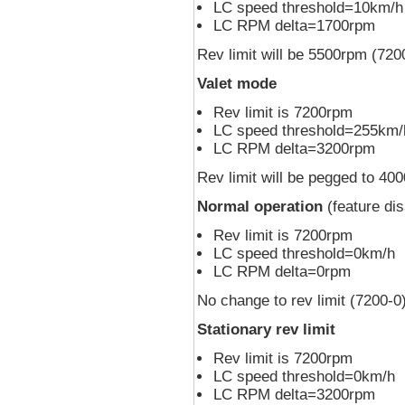
LC speed threshold=10km/h
LC RPM delta=1700rpm
Rev limit will be 5500rpm (720
Valet mode
Rev limit is 7200rpm
LC speed threshold=255km/
LC RPM delta=3200rpm
Rev limit will be pegged to 4
Normal operation
(feature dis
Rev limit is 7200rpm
LC speed threshold=0km/h
LC RPM delta=0rpm
No change to rev limit (7200-0
Stationary rev limit
Rev limit is 7200rpm
LC speed threshold=0km/h
LC RPM delta=3200rpm