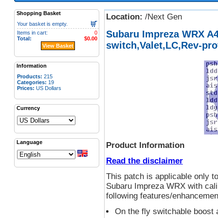
Shopping Basket
Location:
/Next Gen
Your basket is empty.
Subaru Impreza WRX A
Items in cart:
0
Total:
$0.00
switch,Valet,LC,Rev-pro
View Basket
Information
Products:
215
Categories:
19
Prices:
US Dollars
Currency
Language
Product Information
Read the disclaimer
This patch is applicable onl
Subaru Impreza WRX with calib
following features/enhancemen
On the fly switchable boos