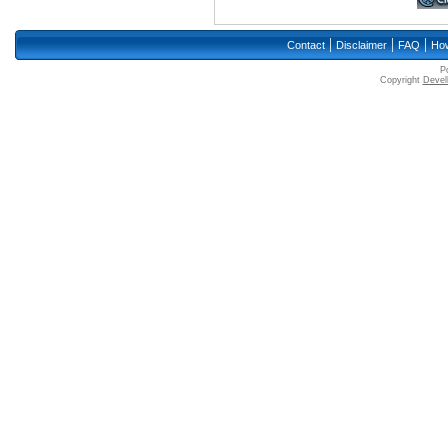
|
|
|
Contact
Disclaimer
FAQ
How
P
Copyright
Devell