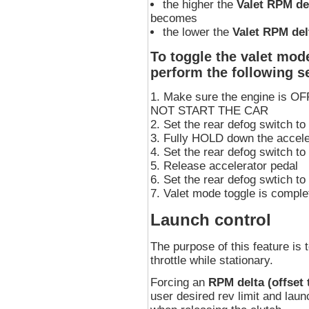
the higher the
Valet RPM de
becomes
the lower the
Valet RPM del
To toggle the valet mode
perform the following 
Make sure the engine is OFF,
NOT START THE CAR
Set the rear defog switch t
Fully HOLD down the accele
Set the rear defog switch t
Release accelerator pedal
Set the rear defog swtich t
Valet mode toggle is comple
Launch control
The purpose of this feature is t
throttle while stationary.
Forcing an
RPM delta (offset t
user desired rev limit and lau