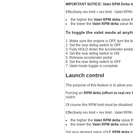
IMPORTANT NOTICE: Valet RPM Delta is a
Effectively rev limit = rev limit - Valet RPM
the higher the
Valet RPM delta
value t
the lower the
Valet RPM delta
value th
To toggle the valet mode at anyt
Make sure the engine is OFF, turn the
Set the rear defog switch to OFF
Fully HOLD down the accelerator peda
Set the rear defog switch to ON
Release accelerator pedal
Set the rear defog swtich to OFF
Valet mode toggle is complete
Launch control
The purpose of this feature is to allow you 
Forcing an
RPM delta (offset to real rev l
clutch.
Of course this RPM limit must be disabled
Effectively rev limit = rev limit - Valet RPM
the higher the
Valet RPM delta
value t
the lower the
Valet RPM delta
value th
Set your desired value of
LC RPM delta
i