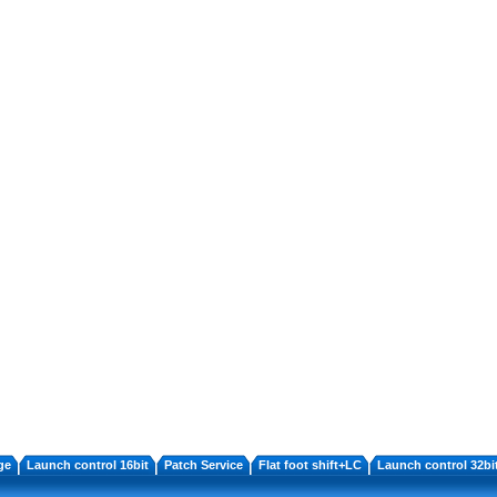
ge
Launch control 16bit
Patch Service
Flat foot shift+LC
Launch control 32bi