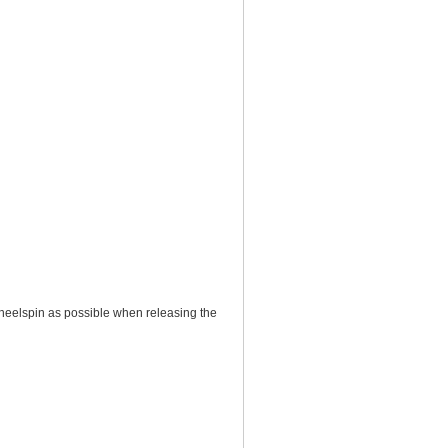
 wheelspin as possible when releasing the