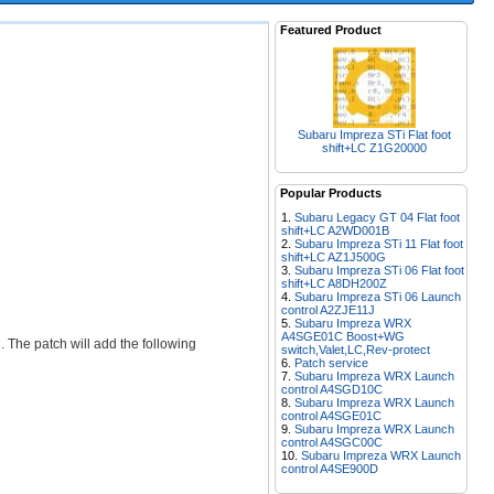
Featured Product
Subaru Impreza STi Flat foot
shift+LC Z1G20000
Popular Products
Subaru Legacy GT 04 Flat foot
shift+LC A2WD001B
Subaru Impreza STi 11 Flat foot
shift+LC AZ1J500G
Subaru Impreza STi 06 Flat foot
shift+LC A8DH200Z
Subaru Impreza STi 06 Launch
control A2ZJE11J
Subaru Impreza WRX
A4SGE01C Boost+WG
The patch will add the following
switch,Valet,LC,Rev-protect
Patch service
Subaru Impreza WRX Launch
control A4SGD10C
Subaru Impreza WRX Launch
control A4SGE01C
Subaru Impreza WRX Launch
control A4SGC00C
Subaru Impreza WRX Launch
control A4SE900D