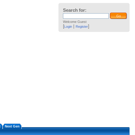
Search for:
Welcome Guest
[
|
]
Login
Register
t
Next Gen