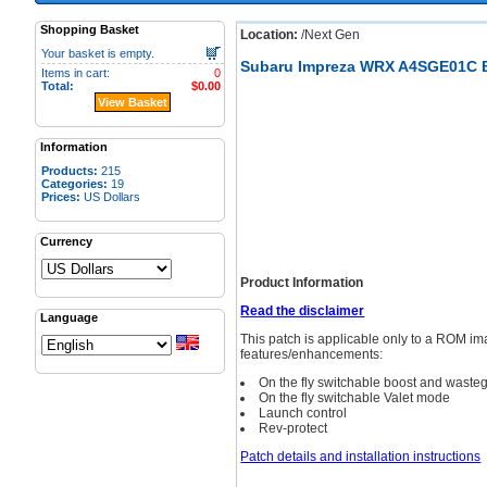
Shopping Basket
Location:
/Next Gen
Your basket is empty.
Subaru Impreza WRX A4SGE01C B
Items in cart:
0
Total:
$0.00
View Basket
Information
Products:
215
Categories:
19
Prices:
US Dollars
Currency
Product Information
Read the disclaimer
Language
This patch is applicable only to a ROM 
features/enhancements:
On the fly switchable boost and wast
On the fly switchable Valet mode
Launch control
Rev-protect
Patch details and installation instructions