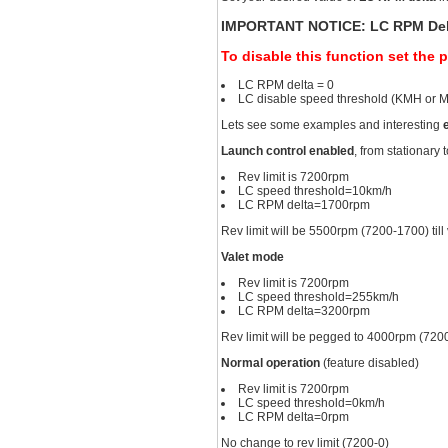
IMPORTANT NOTICE: LC RPM Delta 
To disable this function set the 
LC RPM delta = 0
LC disable speed threshold (KMH or 
Lets see some examples and interesting
Launch control enabled
, from stationary
Rev limit is 7200rpm
LC speed threshold=10km/h
LC RPM delta=1700rpm
Rev limit will be 5500rpm (7200-1700) til
Valet mode
Rev limit is 7200rpm
LC speed threshold=255km/h
LC RPM delta=3200rpm
Rev limit will be pegged to 4000rpm (720
Normal operation
(feature disabled)
Rev limit is 7200rpm
LC speed threshold=0km/h
LC RPM delta=0rpm
No change to rev limit (7200-0)