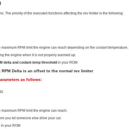
h
. The priority of the executed functions affecting the rev limiter is the following:
t the maximum RPM limit the engine can reach depending on the coolant temperature.
acing the engine when it is not properly warmed up.
M delta and coolant temp threshold
in your ROM
M Delta is an offset to the normal rev limiter
parameters as follows:
-40
 the maximum RPM limit the engine can reach.
here you let someone else drive your car.
a
in your ROM