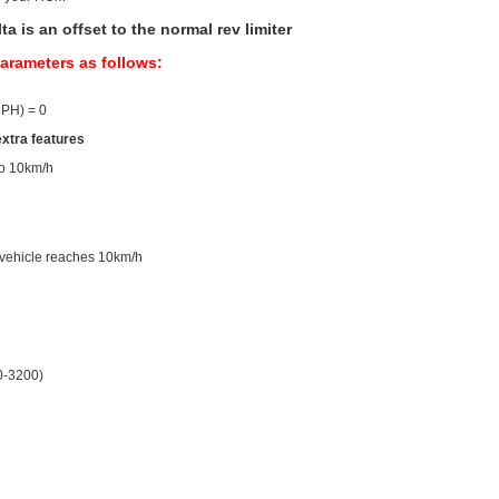
is an offset to the normal rev limiter
parameters as follows:
MPH) = 0
extra features
 to 10km/h
l vehicle reaches 10km/h
0-3200)