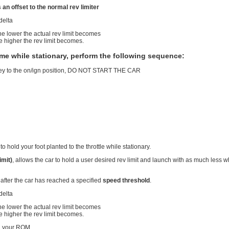
n offset to the normal rev limiter
 delta
he lower the actual rev limit becomes
e higher the rev limit becomes.
ime while stationary, perform the following sequence:
 key to the on/ign position, DO NOT START THE CAR
l
to hold your foot planted to the throttle while stationary.
imit)
, allows the car to hold a user desired rev limit and launch with as much less
 after the car has reached a specified
speed threshold
.
 delta
he lower the actual rev limit becomes
e higher the rev limit becomes.
n your ROM