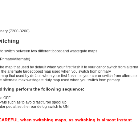
ionary (7200-3200)
itching
ou to switch between two different boost and wastegate maps
Primary/Alternate)
the map that used by default when your first flash it to your car or switch from alte
is the alternate target boost map used when you switch from primary
map that used by default when your first flash it to your car or switch from alterna
the alternate max wastegate duty map used when you switch from primary
driving perform the following sequence:
 to OFF
PMs such as to avoid fast turbo spool up
or pedal, set the rear defog switch to ON
REFUL when switching maps, as switching is almost instant