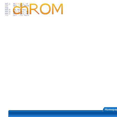
Homepa