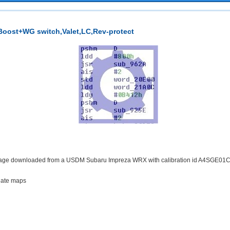
oost+WG switch,Valet,LC,Rev-protect
image downloaded from a USDM Subaru Impreza WRX with calibration id A4SGE01C. 
egate maps