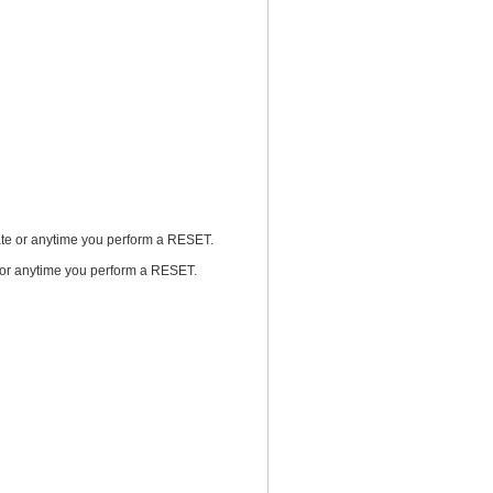
rnate or anytime you perform a RESET.
te or anytime you perform a RESET.