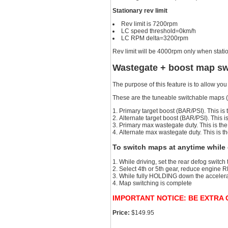
Stationary rev limit
Rev limit is 7200rpm
LC speed threshold=0km/h
LC RPM delta=3200rpm
Rev limit will be 4000rpm only when stat
Wastegate + boost map sw
The purpose of this feature is to allow y
These are the tuneable switchable maps (
Primary target boost (BAR/PSI). This is 
Alternate target boost (BAR/PSI). This 
Primary max wastegate duty. This is the 
Alternate max wastegate duty. This is 
To switch maps at anytime while 
While driving, set the rear defog switch
Select 4th or 5th gear, reduce engine R
While fully HOLDING down the accelerat
Map switching is complete
IMPORTANT NOTICE: BE EXTRA CA
Price:
$149.95