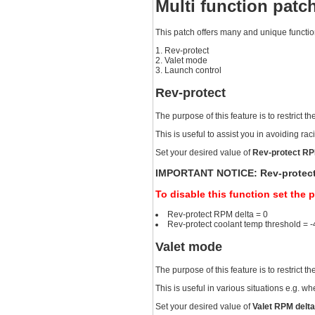
Multi function patc
This patch offers many and unique functions
Rev-protect
Valet mode
Launch control
Rev-protect
The purpose of this feature is to restric
This is useful to assist you in avoiding r
Set your desired value of
Rev-protect RP
IMPORTANT NOTICE: Rev-protect RP
To disable this function set the 
Rev-protect RPM delta = 0
Rev-protect coolant temp threshold = 
Valet mode
The purpose of this feature is to restrict
This is useful in various situations e.g. w
Set your desired value of
Valet RPM delt