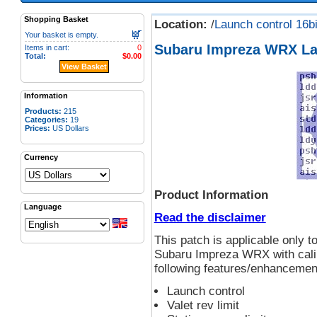
Shopping Basket
Location:
/
Launch control 16bi
Your basket is empty.
Subaru Impreza WRX La
Items in cart:
0
Total:
$0.00
View Basket
Information
Products:
215
Categories:
19
Prices:
US Dollars
Currency
Product Information
Language
Read the disclaimer
This patch is applicable only
Subaru Impreza WRX with calib
following features/enhancement
Launch control
Valet rev limit