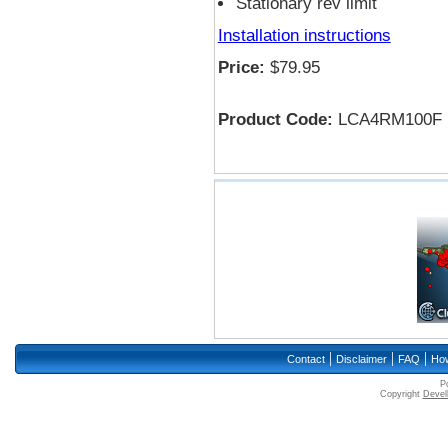
Stationary rev limit
Installation instructions
Price:
$79.95
Product Code:
LCA4RM100F
|
|
|
Contact
Disclaimer
FAQ
How
P
Copyright
Devell