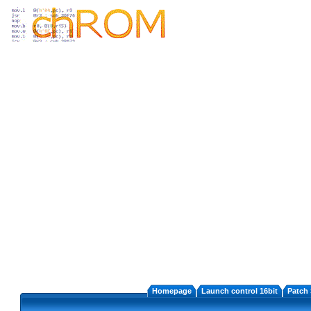
Homepage
Launch control 16bit
Patch 