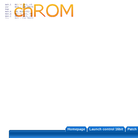
Homepage
Launch control 16bit
Patch 