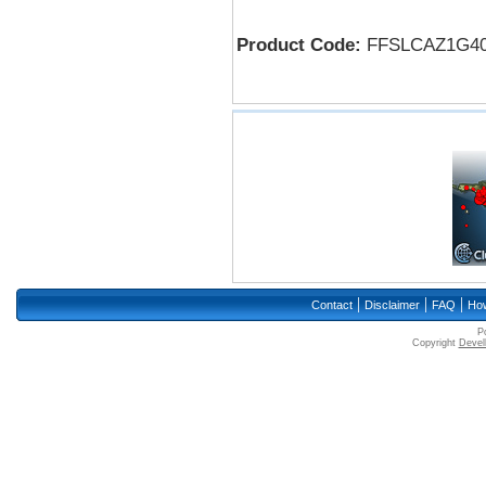
Product Code:
FFSLCAZ1G4
|
|
|
Contact
Disclaimer
FAQ
How
P
Copyright
Devell