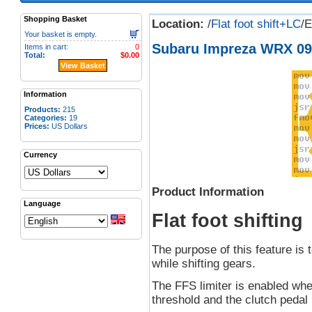
Shopping Basket
Location:
/
Flat foot shift+LC
/
Your basket is empty.
Subaru Impreza WRX 09 
Items in cart:
0
Total:
$0.00
View Basket
Information
Products:
215
Categories:
19
Prices:
US Dollars
Currency
Product Information
Language
Flat foot shifting
The purpose of this feature is t
while shifting gears.
The FFS limiter is enabled wh
threshold and the clutch pedal