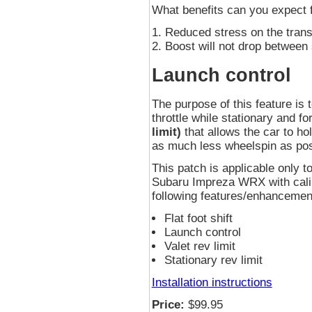
What benefits can you expect
Reduced stress on the tran
Boost will not drop between 
Launch control
The purpose of this feature is t
throttle while stationary and f
limit)
that allows the car to ho
as much less wheelspin as pos
This patch is applicable onl
Subaru Impreza WRX with calib
following features/enhancement
Flat foot shift
Launch control
Valet rev limit
Stationary rev limit
Installation instructions
Price:
$99.95