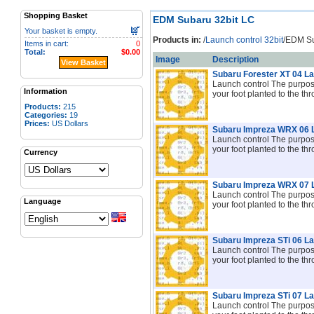
Shopping Basket
EDM Subaru 32bit LC
Your basket is empty.
Products in:
/
Launch control 32bit
/EDM Su
Items in cart:
0
Total:
$0.00
Image
Description
View Basket
Subaru Forester XT 04 L
Launch control The purpose 
Information
your foot planted to the thr
Products:
215
Categories:
19
Prices:
US Dollars
Subaru Impreza WRX 06 
Launch control The purpose 
your foot planted to the th
Currency
Subaru Impreza WRX 07 
Launch control The purpose 
Language
your foot planted to the thr
Subaru Impreza STi 06 L
Launch control The purpose 
your foot planted to the thr
Subaru Impreza STi 07 L
Launch control The purpose 