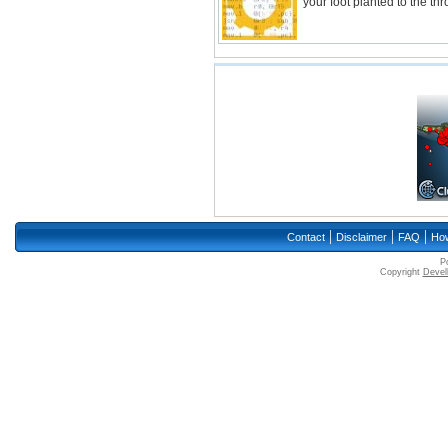
your foot planted to the thr
|
|
|
Contact
Disclaimer
FAQ
How
P
Copyright
Devell