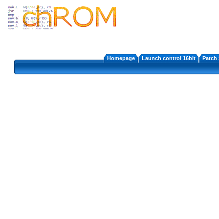
Homepage
Launch control 16bit
Patch 