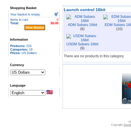
Shopping Basket
Launch control 16bit
Your basket is empty.
Items in cart:
0
Total:
$0.00
ADM Subaru 16bit
EDM Subaru 16b
View Basket
(8)
(10)
Information
USDM Subaru 16bit
Products:
215
(9)
Categories:
19
Prices:
US Dollars
There are no products in this category.
Currency
Language
|
|
|
Contact
Disclaimer
FAQ
How
P
Copyright
Devell