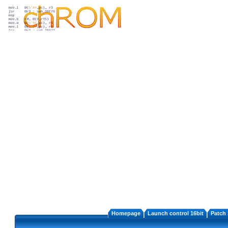
Homepage
Launch control 16bit
Patch 