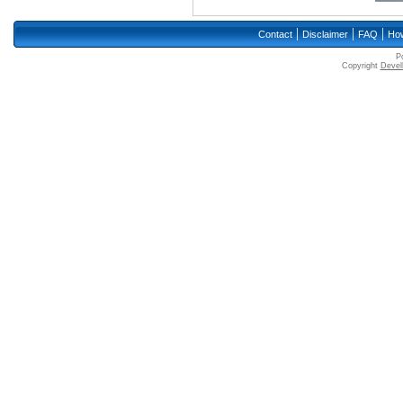
|
|
|
Contact
Disclaimer
FAQ
How
P
Copyright
Devell