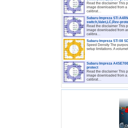
Read the disclaimer This p
image downloaded from a 
calibrat…
Subaru Impreza STi A4
switch,Valet,LC,Rev-prot
Read the disclaimer This p
image downloaded from a
calibra…
Subaru Impreza STi 08 S
Speed Density The purpose
setup limitations. A volume
Subaru Impreza A4SE700I
protect
Read the disclaimer This p
image downloaded from a
calibrat…