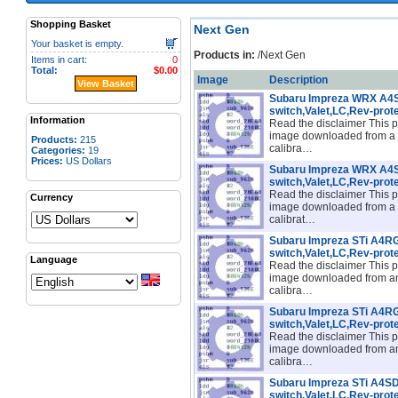
Shopping Basket
Next Gen
Your basket is empty.
Products in:
/Next Gen
Items in cart:
0
Total:
$0.00
Image
Description
View Basket
Subaru Impreza WRX A
switch,Valet,LC,Rev-prot
Information
Read the disclaimer This p
image downloaded from a
Products:
215
calibra…
Categories:
19
Prices:
US Dollars
Subaru Impreza WRX A
switch,Valet,LC,Rev-prot
Read the disclaimer This p
Currency
image downloaded from a
calibrat…
Subaru Impreza STi A4
switch,Valet,LC,Rev-prot
Language
Read the disclaimer This p
image downloaded from an
calibra…
Subaru Impreza STi A4
switch,Valet,LC,Rev-prot
Read the disclaimer This p
image downloaded from a
calibra…
Subaru Impreza STi A4
switch,Valet,LC,Rev-prot