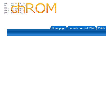
Homepage
Launch control 16bit
Patch 