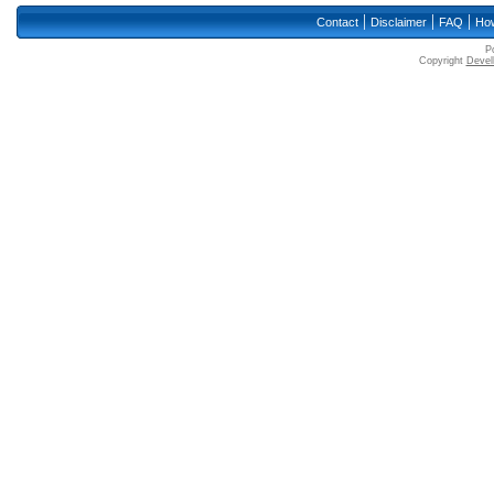
|
|
|
Contact
Disclaimer
FAQ
How
P
Copyright
Devell