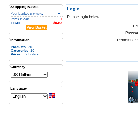
Shopping Basket
Login
Your basket is empty.
Please login below:
Items in cart:
0
Total:
$0.00
Em
View Basket
Passwo
Remember 
Information
Products:
215
Categories:
19
Prices:
US Dollars
Currency
Language