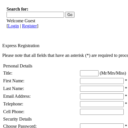
Search for:
Welcome Guest
[
Login
|
Register
]
Express Registration
Please note that all fields that have an asterisk (*) are required to proc
Personal Details
Title:
(Mr/Mrs/Miss)
First Name:
*
Last Name:
*
Email Address:
*
Telephone:
*
Cell Phone:
Security Details
Choose Password:
*