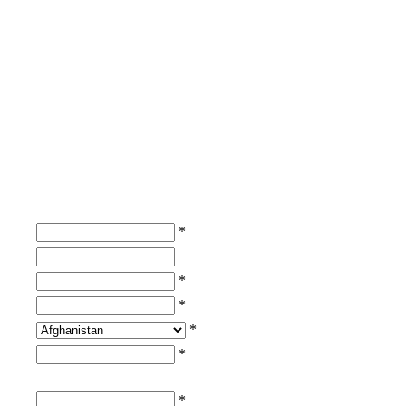
*
*
*
*
*
*