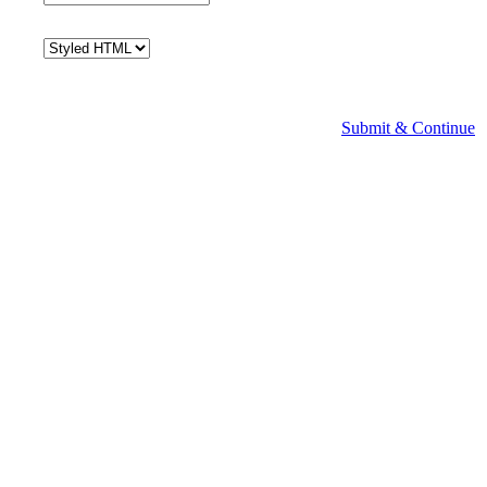
Submit & Continue