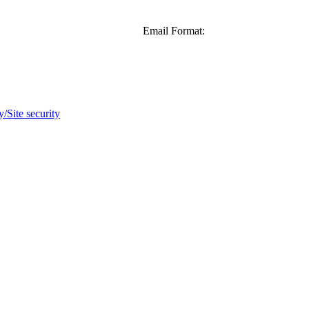
Email Format:
y/Site security