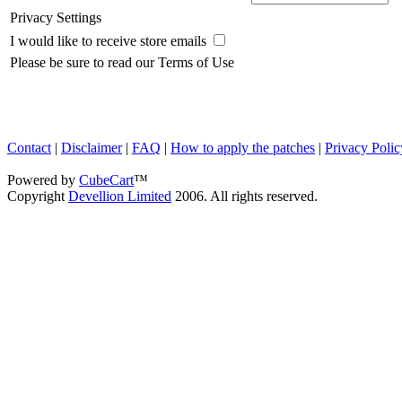
Privacy Settings
I would like to receive store emails
Please be sure to read our Terms of Use
Contact
|
Disclaimer
|
FAQ
|
How to apply the patches
|
Privacy Polic
Powered by
CubeCart
™
Copyright
Devellion Limited
2006. All rights reserved.