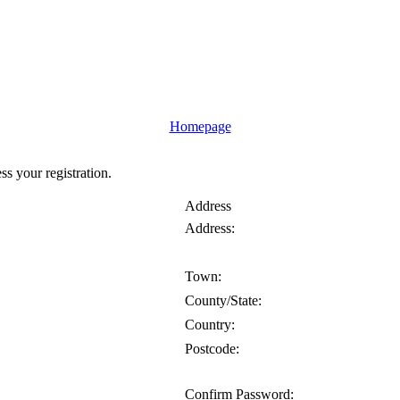
Homepage
ess your registration.
Address
Address:
Town:
County/State:
Country:
Postcode:
Confirm Password: