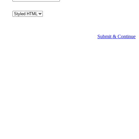
Submit & Continue