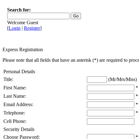
Search for:
Welcome Guest
[
Login
|
Register
]
Express Registration
Please note that all fields that have an asterisk (*) are required to proc
Personal Details
Title:
(Mr/Mrs/Miss)
First Name:
*
Last Name:
*
Email Address:
*
Telephone:
*
Cell Phone:
Security Details
Choose Password:
*