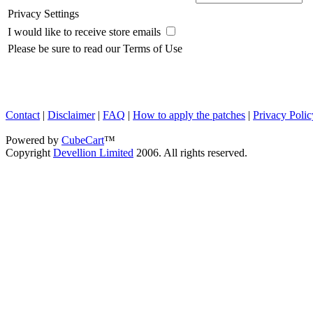
Privacy Settings
I would like to receive store emails
Please be sure to read our Terms of Use
Contact
|
Disclaimer
|
FAQ
|
How to apply the patches
|
Privacy Polic
Powered by
CubeCart
™
Copyright
Devellion Limited
2006. All rights reserved.