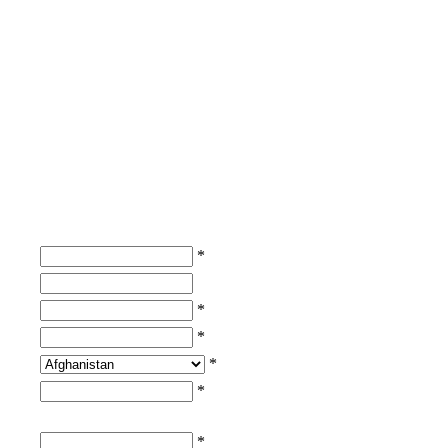
*
*
*
*
*
*