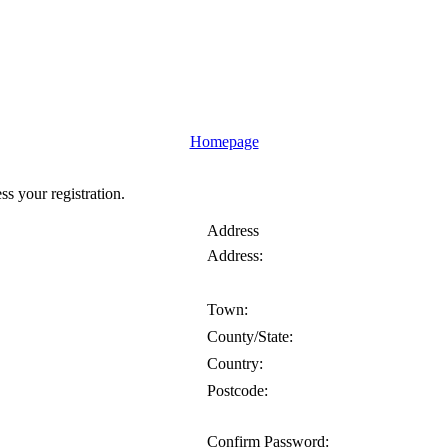
Homepage
ess your registration.
Address
Address:
Town:
County/State:
Country:
Postcode:
Confirm Password: