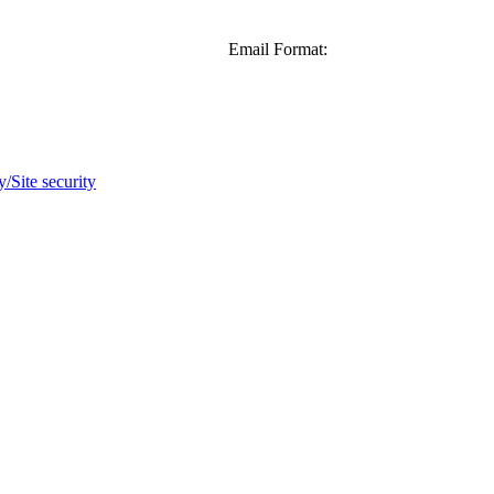
Email Format:
y/Site security