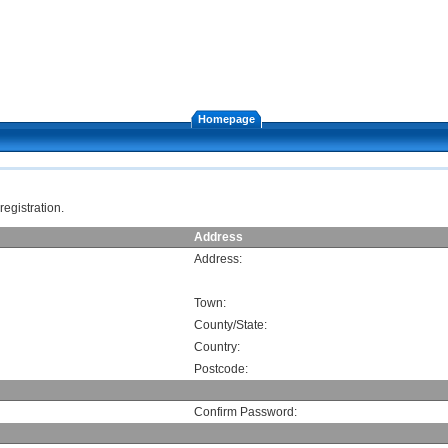
Homepage
registration.
Address
Address:
Town:
County/State:
Country:
Postcode:
Confirm Password: