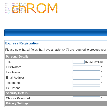
Express Registration
Please note that all fields that have an asterisk (*) are required to process your 
Personal Details
Title:
(Mr/Mrs/Miss)
First Name:
*
Last Name:
*
Email Address:
*
Telephone:
*
Cell Phone:
Security Details
Choose Password:
*
Privacy Settings