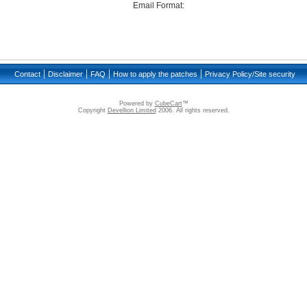
Email Format:
|
|
|
|
Contact
Disclaimer
FAQ
How to apply the patches
Privacy Policy/Site security
Powered by
CubeCart
™
Copyright
Devellion Limited
2006. All rights reserved.