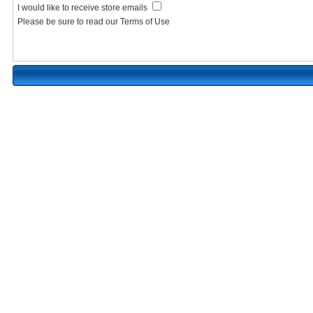
I would like to receive store emails
Please be sure to read our Terms of Use