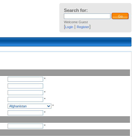
Search for:
Welcome Guest
[
|
]
Login
Register
*
*
*
*
*
*