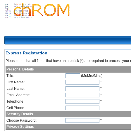
Express Registration
Please note that all fields that have an asterisk (*) are required to process your r
Personal Details
Title:
(Mr/Mrs/Miss)
First Name:
*
Last Name:
*
Email Address:
*
Telephone:
*
Cell Phone:
Security Details
Choose Password:
*
Privacy Settings