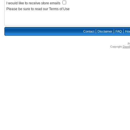
I would like to receive store emails
Please be sure to read our Terms of Use
|
|
|
Contact
Disclaimer
FAQ
How
P
Copyright
Devell